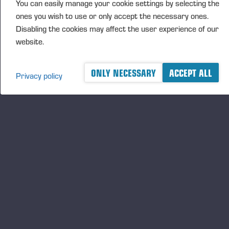
You can easily manage your cookie settings by selecting the
ones you wish to use or only accept the necessary ones.
已发布 25-12-18
Disabling the cookies may affect the user experience of our
website.
ONLY NECESSARY
ACCEPT ALL
Privacy policy
A logger's best friend
及时了解 Ponsse 的最新资讯