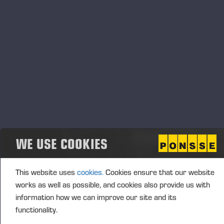
End
28.08.2026
Event type
Location
Annan, UK
Description
WE USE COOKIES
This website uses
cookies.
Cookies ensure that our website
works as well as possible, and cookies also provide us with
information how we can improve our site and its
functionality.