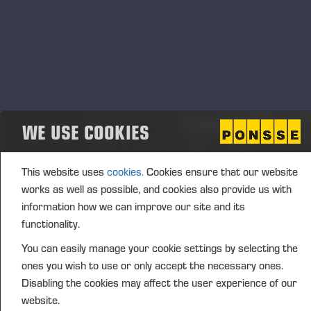
Start
23.05.2025
End
Event type
Location
Norway
WE USE COOKIES
Description
This website uses
cookies.
Cookies ensure that our website
works as well as possible, and cookies also provide us with
information how we can improve our site and its
已发布 25-2-3
functionality.
You can easily manage your cookie settings by selecting the
ones you wish to use or only accept the necessary ones.
Disabling the cookies may affect the user experience of our
website.