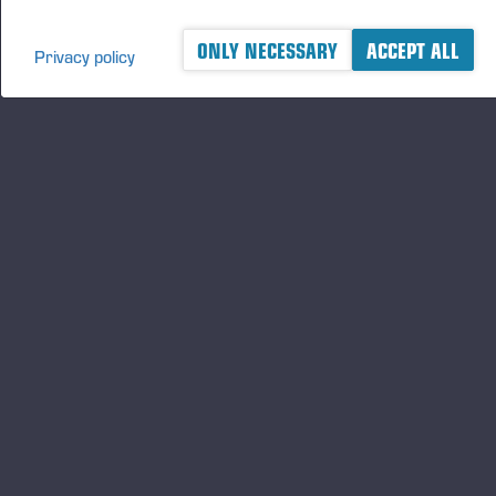
ONLY NECESSARY
ACCEPT ALL
Privacy policy
A logger's best friend
及时了解 Ponsse 的最新资讯
订阅
关注我们