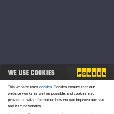
Transaction date: 2017-08-09
Venue: TURQUOISE (TRQX)
Instrument type: SHARE
ISIN: FI0009005078
Nature of the transaction: ACQUISITION
Transaction Details (1): Volume: 2285 Unit price:
24,23280 EUR
Aggregated transactions (1): Volume: 2285 Volume
WE USE COOKIES
weighted average price: 24.23280 EUR
This website uses
cookies.
Cookies ensure that our
Transaction date: 2017-08-09
website works as well as possible, and cookies also
Venue: NASDAQ HELSINKI LTD (XHEL)
provide us with information how we can improve our site
Instrument type: SHARE
and its functionality.
Nature of the transaction: ACQUISITION