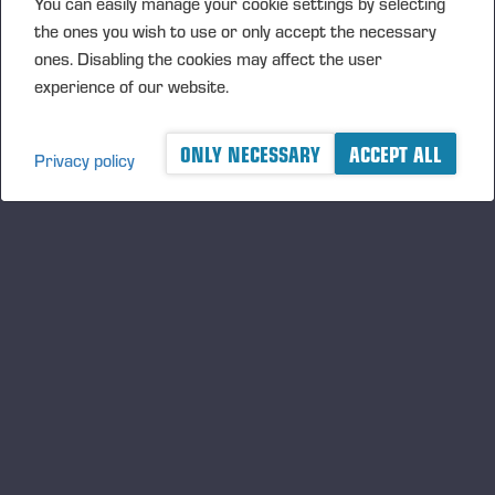
You can easily manage your cookie settings by selecting
the ones you wish to use or only accept the necessary
Transaction Details (1): Volume: 5115 Unit price:
ones. Disabling the cookies may affect the user
24,23280 EUR
experience of our website.
Aggregated transactions (1): Volume: 5115 Volume
weighted average price: 24.23280 EUR
ONLY NECESSARY
ACCEPT ALL
Privacy policy
Vieremä August 11, 2017
PONSSE OYJ
FURTHER INFORMATION
CFO Petri Härkönen, tel. +358 50 409 8362
DISTRIBUTION
NASDAQ Helsinki Ltd
Principal media
www.ponsse.com