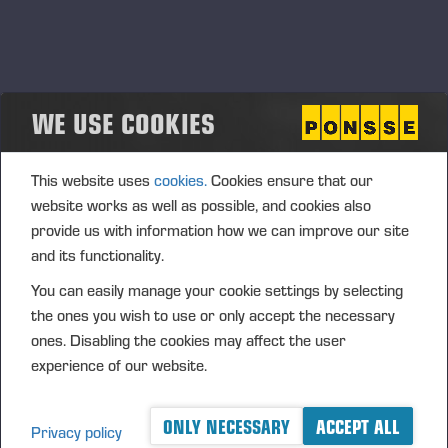
WE USE COOKIES
SOCIAL RESPONSIBILITY
This website uses
cookies.
Cookies ensure that our
website works as well as possible, and cookies also
provide us with information how we can improve our site
and its functionality.
You can easily manage your cookie settings by selecting
the ones you wish to use or only accept the necessary
ones. Disabling the cookies may affect the user
experience of our website.
ONLY NECESSARY
ACCEPT ALL
Privacy policy