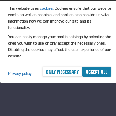
This website uses
cookies.
Cookies ensure that our website
PONSSE OYJ
works as well as possible, and cookies also provide us with
FURTHER INFORMATION
information how we can improve our site and its
CFO Petri Härkönen, tel. +358 50 409 8362
functionality.
DISTRIBUTION
You can easily manage your cookie settings by selecting the
NASDAQ Helsinki Ltd
ones you wish to use or only accept the necessary ones.
Principal media
Disabling the cookies may affect the user experience of our
website.
www.ponsse.com
Ponsse Plc is a company specialising in the sales,
ONLY NECESSARY
ACCEPT ALL
manufacture, servicing and technology of cut-to-
Privacy policy
length method forest machines and is driven by
genuine interest in its customers and their business.
Ponsse develops and manufactures sustainable and
innovative harvesting solutions based on customers’
needs.
The company was established by forest machine