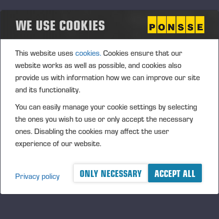
growth strategy in the Company's potential business
WE USE COOKIES
arrangements or other arrangements. In addition, the
shares can be issued to the Company’s current
shareholders or used for increasing the ownership value of
This website uses
cookies.
Cookies ensure that our
the Company's shareholders by invalidating shares after
website works as well as possible, and cookies also
their acquisition, or used in personnel incentive systems. The
provide us with information how we can improve our site
authorisation includes the right of the Board to decide upon
and its functionality.
all other terms and conditions in the acquisition of own
shares.
You can easily manage your cookie settings by selecting
the ones you wish to use or only accept the necessary
The authorisation is valid until the next AGM; however, no
ones. Disabling the cookies may affect the user
later than 30 June 2013. The previous authorisations are
experience of our website.
cancelled.
Authorisation of the Board of
ONLY NECESSARY
ACCEPT ALL
Privacy policy
Directors to decide on share issues
by assigning the Company's own
shares or by issuing new shares