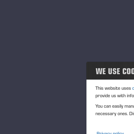
st
News and releases
do
Publications
At
PONSSE News
so
Brochures
Th
ena
Ponsse Studio
saf
WE USE CO
For Media
En
This website uses
Logos
provide us with inf
You can easily mana
Projects
necessary ones. Dis
Events
We
Privacy policy