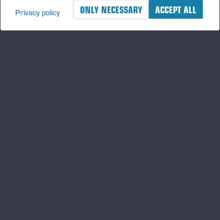
ONLY NECESSARY
ACCEPT ALL
Privacy policy
A logger's best friend
Keep updated about Ponsse
SUBSCRIBE
Follow us