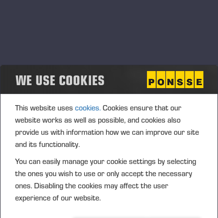
WE USE COOKIES
This website uses
cookies.
Cookies ensure that our
website works as well as possible, and cookies also
provide us with information how we can improve our site
and its functionality.
You can easily manage your cookie settings by selecting
the ones you wish to use or only accept the necessary
ones. Disabling the cookies may affect the user
experience of our website.