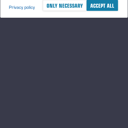
ONLY NECESSARY
ACCEPT ALL
Privacy policy
A logger's best friend
Keep updated about Ponsse
SUBSCRIBE
Follow us