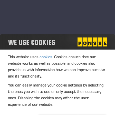
May, 2023
Future Mobile Work Machine
30.05.2023
Tampere, Finland
OTHER
WE USE COOKIES
This website uses
cookies.
Cookies ensure that our
website works as well as possible, and cookies also
provide us with information how we can improve our site
and its functionality.
You can easily manage your cookie settings by selecting
the ones you wish to use or only accept the necessary
ones. Disabling the cookies may affect the user
experience of our website.