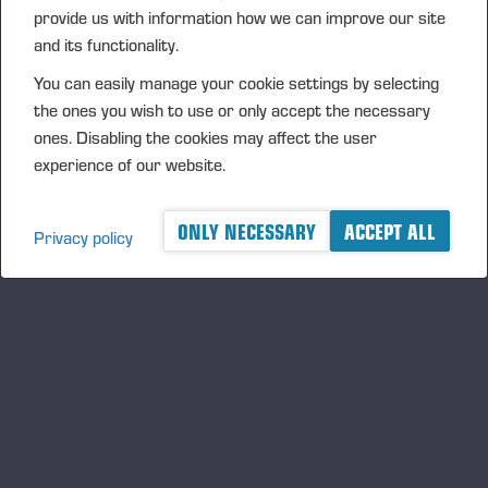
provide us with information how we can improve our site
and its functionality.
You can easily manage your cookie settings by selecting
the ones you wish to use or only accept the necessary
ones. Disabling the cookies may affect the user
experience of our website.
05.06.2026
Ponsse Plc: Managers' transactions –
ONLY NECESSARY
ACCEPT ALL
Nummela
Privacy policy
PONSSE PLC, MANAGERS’ TRANSACTIONS, 5 JUNE 2026
AT 6.00 P.M. (EEST)