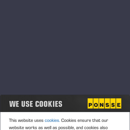
05.06.2026
Ponsse Plc: Managers' transactions –
Nummela
PONSSE PLC, MANAGERS’ TRANSACTIONS, 5 JUNE 2026
AT 6.00 P.M. (EEST)
WE USE COOKIES
This website uses
cookies.
Cookies ensure that our
website works as well as possible, and cookies also