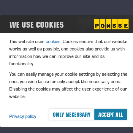
signed a retail agreement with PacWest Machinery
from the US. At the same time, the two companies
signed a deed of sale, in which Ponsse undertook to
WE USE COOKIES
sell its maintenance service operations in Coburg,
Oregon, to PacWest Machinery. Hereafter, PacWest
This website uses
cookies.
Cookies ensure that our website
will be responsible for the sale and maintenance of
works as well as possible, and cookies also provide us with
PONSSE forest machines in the states of Oregon,
information how we can improve our site and its
Washington, and Idaho on the West Coast of the
functionality.
United States. The transaction price was not made
You can easily manage your cookie settings by selecting the
public since the price has no impact on the
ones you wish to use or only accept the necessary ones.
measurement of Ponsse’s value or result.
Disabling the cookies may affect the user experience of our
website.
R&D AND CAPITAL EXPENDITURE
ONLY NECESSARY
ACCEPT ALL
Privacy policy
Group’s R&D expenses during the period under
review totalled EUR 21.4 (20,3) million, of which