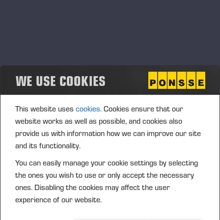
WE USE COOKIES
This website uses
cookies.
Cookies ensure that our
website works as well as possible, and cookies also
provide us with information how we can improve our site
and its functionality.
You can easily manage your cookie settings by selecting
the ones you wish to use or only accept the necessary
ones. Disabling the cookies may affect the user
experience of our website.