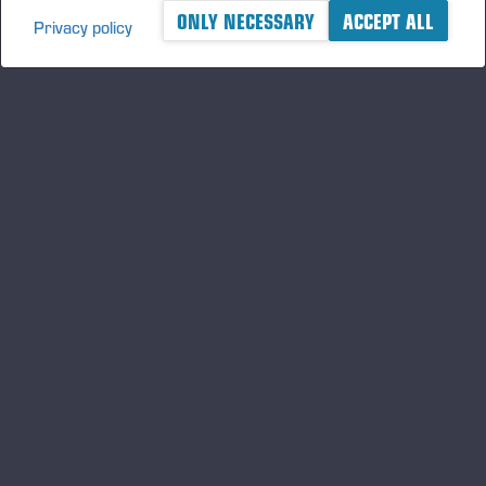
ONLY NECESSARY
ACCEPT ALL
Privacy policy
A logger's best friend
Keep updated about Ponsse
SUBSCRIBE
Follow us