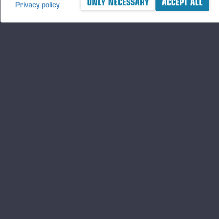
ONLY NECESSARY
ACCEPT ALL
Privacy policy
Principal media
www.ponsse.com
Published 11/26/18