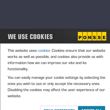
Transaction details
(1): Volume: 1895 Unit price: 27.7004 EUR
Aggregated transactions
(1): Volume: 1895 Volume weighted average price:
27.7004 EUR
WE USE COOKIES
This website uses
cookies.
Cookies ensure that our website
Vieremä November 26, 2018
works as well as possible, and cookies also provide us with
information how we can improve our site and its
PONSSE PLC
functionality.
FURTHER INFORMATION
You can easily manage your cookie settings by selecting the
Juho Nummela, President and CEO, tel. +358 400
ones you wish to use or only accept the necessary ones.
495 690
Disabling the cookies may affect the user experience of our
website.
DISTRIBUTION
NASDAQ Helsinki Ltd