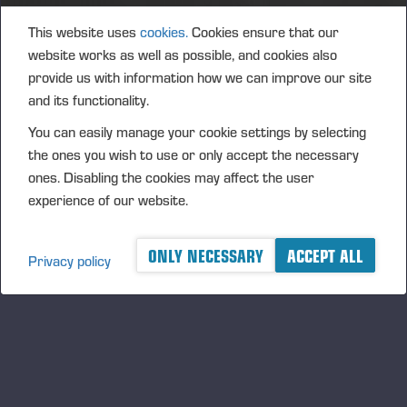
This website uses
cookies.
Cookies ensure that our
website works as well as possible, and cookies also
provide us with information how we can improve our site
and its functionality.
You can easily manage your cookie settings by selecting
the ones you wish to use or only accept the necessary
ones. Disabling the cookies may affect the user
experience of our website.
ONLY NECESSARY
ACCEPT ALL
Privacy policy
Ponsse Plc Annual Report
2014.pdf