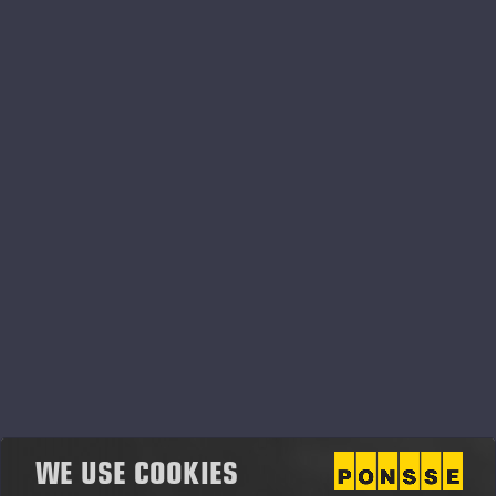
Ponsse Oyj Vuosikertomus
2014.pdf
WE USE COOKIES