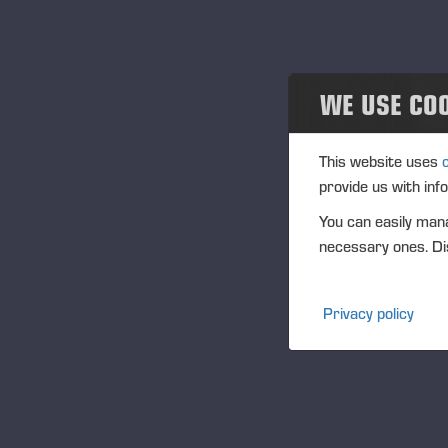
Projects
Events
WE USE CO
Past events
Community
This website uses
provide us with inf
Ponsse Collection
You can easily mana
necessary ones. Dis
Dealers wanted
Privacy policy