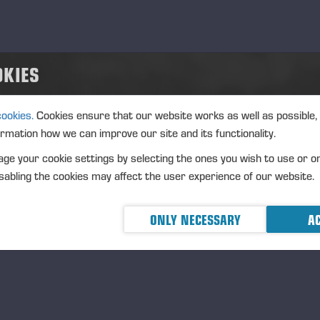
OKIES
cookies.
Cookies ensure that our website works as well as possible,
ormation how we can improve our site and its functionality.
ge your cookie settings by selecting the ones you wish to use or o
abling the cookies may affect the user experience of our website.
ONLY NECESSARY
AC