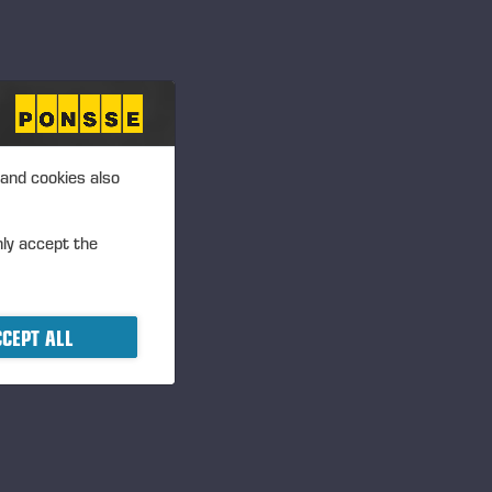
 and cookies also
nly accept the
CEPT ALL