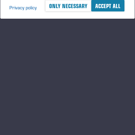
ONLY NECESSARY
ACCEPT ALL
Privacy policy
A logger's best friend
Keep updated about Ponsse
SUBSCRIBE
Follow us