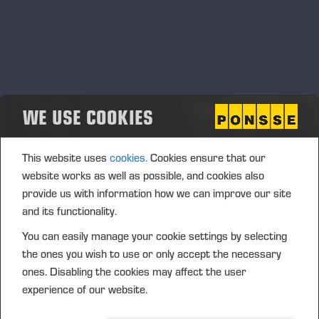
WE USE COOKIES
This website uses
cookies.
Cookies ensure that our
website works as well as possible, and cookies also
provide us with information how we can improve our site
and its functionality.
You can easily manage your cookie settings by selecting
the ones you wish to use or only accept the necessary
ones. Disabling the cookies may affect the user
experience of our website.