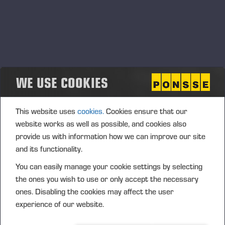
March, 2023
Työnäytös Vieremällä
03.03.2023
Vieremä, Ameriikantie 323
DEMO
WE USE COOKIES
This website uses
cookies.
Cookies ensure that our
website works as well as possible, and cookies also
provide us with information how we can improve our site
and its functionality.
You can easily manage your cookie settings by selecting
the ones you wish to use or only accept the necessary
ones. Disabling the cookies may affect the user
experience of our website.