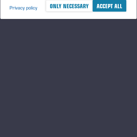
ONLY NECESSARY
ACCEPT ALL
Privacy policy
A logger's best friend
Keep updated about Ponsse
SUBSCRIBE
Follow us