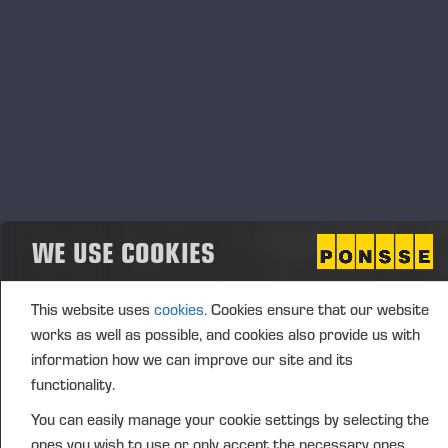
End
13.11.2023 - 15.00
Event type
Location
Tokyo, Japan
Description
Annual forestry exhibition in Japan, Tokyo. Come to meet
Shingu Shoko and Ponsse people at stand nro 13! There
WE USE COOKIES
we will display Ponsse Buffalo forwarder, Ponsse Bear
harvester and many other interesting products.
This website uses
cookies.
Cookies ensure that our website
works as well as possible, and cookies also provide us with
information how we can improve our site and its
functionality.
You can easily manage your cookie settings by selecting the
Opublikowane 05.10.23
ones you wish to use or only accept the necessary ones.