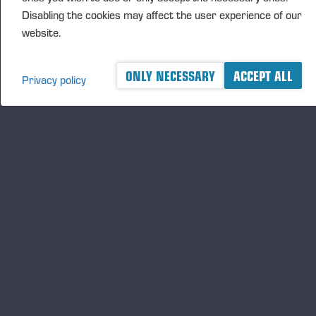
Disabling the cookies may affect the user experience of our
website.
ONLY NECESSARY
ACCEPT ALL
Privacy policy
A logger's best friend
Keep updated about Ponsse
SUBSCRIBE