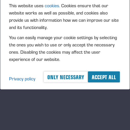
This website uses
cookies.
Cookies ensure that our
website works as well as possible, and cookies also
provide us with information how we can improve our site
and its functionality.
Einari Vidgén Foundation Awards Forestry
You can easily manage your cookie settings by selecting
Professionals
the ones you wish to use or only accept the necessary
The foundation bearing the name of Einari Vidgrén, the
ones. Disabling the cookies may affect the user
founder of Ponsse Plc, rewards distinguished forestry
experience of our website.
professionals for the 21st time. The Foundation is looking for
responsible harvesting professionals, whose work focuses on
ONLY NECESSARY
ACCEPT ALL
Privacy policy
broad range of forest machinery and forestry skills and, as
well as sustainable development.