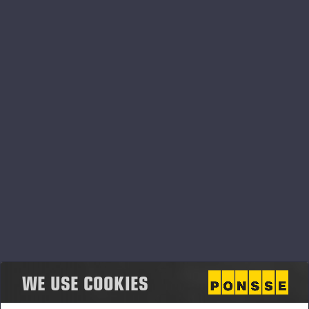
Ponsse’s new harvester head for
eucalyptus plantations
PONSSE PLC PRESS RELEASE, 19 MAY 2026 at 9.15 am
(EEST)
Ponsse expands its technology offering into
forest regeneration solutions
<p>PONSSE PLC PRESS RELEASE, 19 MAY 2026 at 9.00
am EEST</p>
WE USE COOKIES