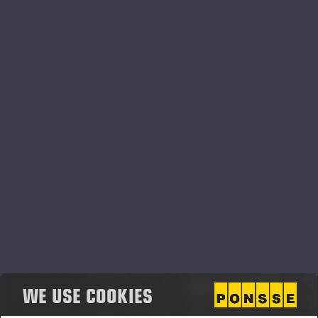
customers’ needs. Accordingly, we developed the
new features, Emissions Report and Map Tools, in
cooperation with our network. We’re constantly
developing the PONSSE Manager Pro package to
help forest machine owners, operators and office
workers better plan and monitor their activities,
making their daily work easier and more productive,”
Petteri Tuomisto, Sales Manager of Digital
says
Services
.
Map Tools paint a fuller picture of logging sites
The Map Tools are a new core feature of the
PONSSE Manager Pro service package. They can
show both machine routes and harvester production
rates by assortment on a map. This allows
WE USE COOKIES
forwarder operators to easily check how many
stems are waiting for transport in the forest as well