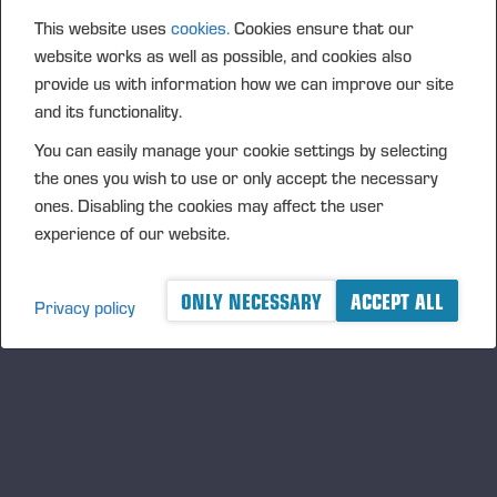
as what is already in storage.
This website uses
cookies.
Cookies ensure that our
“In the forest, harvester operators may encounter
website works as well as possible, and cookies also
provide us with information how we can improve our site
places that they must mark for forwarders, including
and its functionality.
obstacles, soft ground and other important features.
The Map Tools function allows the operator to mark
You can easily manage your cookie settings by selecting
these on a map as points of interest, POI,” says
the ones you wish to use or only accept the necessary
Tuomisto.
ones. Disabling the cookies may affect the user
experience of our website.
“Snowfall may cover logs even between shifts,
making it difficult to identify the tree species and
locate stems. Production monitoring helps
ONLY NECESSARY
ACCEPT ALL
Privacy policy
forwarder operators determine the right
assortments and quantities quickly, which keeps
their work smooth, effective and on schedule.”
Emission reporting helps meet environmental
requirements
As the first forest machine manufacturer in the