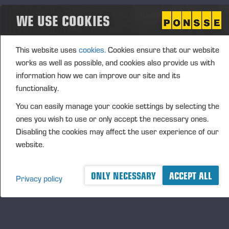
PONSSE PLC
WE USE COOKIES
FURTHER INFORMATION:
CFO Petri Härkönen, tel.
+358 50 409 8362
This website uses
cookies.
Cookies ensure that our website
DISTRIBUTION
works as well as possible, and cookies also provide us with
NASDAQ OMX Helsinki Oy
information how we can improve our site and its
Principal media
functionality.
www.ponsse.com
You can easily manage your cookie settings by selecting the
Ponsse Plc specialises in the sales, production,
ones you wish to use or only accept the necessary ones.
maintenance and technology of cut-to-length forest
Disabling the cookies may affect the user experience of our
machines. Its operations are guided by a genuine
website.
interest in its customers and their business
operations. The company develops and manufactures
ONLY NECESSARY
ACCEPT ALL
innovative harvesting solutions that follow the
Privacy policy
principles of sustainable development and are based
on customer needs.
The company was established by forest machine