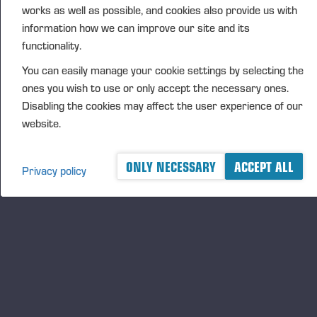
works as well as possible, and cookies also provide us with
CFO Petri Härkönen, tel. +358 50 409 8362
information how we can improve our site and its
DISTRIBUTION
functionality.
NASDAQ Helsinki Ltd
You can easily manage your cookie settings by selecting the
Principal media
ones you wish to use or only accept the necessary ones.
www.ponsse.com
Disabling the cookies may affect the user experience of our
website.
Ponsse Plc is a company specialising in the sales,
manufacture, servicing and technology of cut-to-
length method forest machines and is driven by
ONLY NECESSARY
ACCEPT ALL
Privacy policy
genuine interest in its customers and their business.
Ponsse develops and manufactures sustainable and
innovative harvesting solutions based on customers’
needs.
The company was established by forest machine
entrepreneur Einari Vidgrén in 1970, and it has
been a leader in timber harvesting solutions based