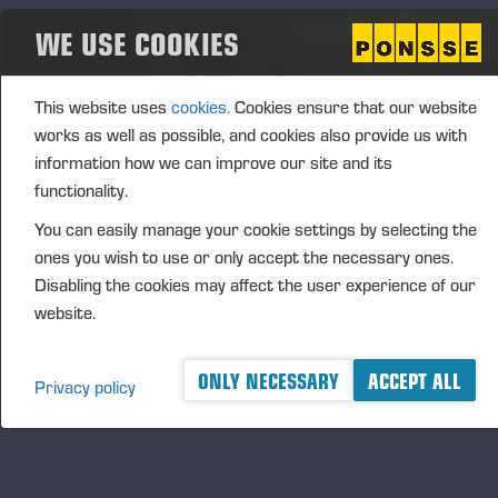
The CEO Performance-Based Matching Share Plan
WE USE COOKIES
2026–2030 includes three (3) performance
periods, covering the financial years 2026–2028,
2027–2029 and 2028–2030. The Board of
This website uses
cookies.
Cookies ensure that our website
Directors will resolve annually on the
works as well as possible, and cookies also provide us with
commencement and details of a performance
information how we can improve our site and its
period. The prerequisite for participation in a
functionality.
performance period and receiving a reward is that
You can easily manage your cookie settings by selecting the
the CEO acquires, at the start of each performance
ones you wish to use or only accept the necessary ones.
period, such number of shares in the company that
Disabling the cookies may affect the user experience of our
the Board of Directors has notified in advance.
website.
It is possible to earn a matching reward and
performance-based matching reward under the plan.
ONLY NECESSARY
ACCEPT ALL
Privacy policy
The matching reward is determined based on the
fulfilment of the share ownership obligation and valid
employment or director contract. The performance-
based matching reward is in addition determined