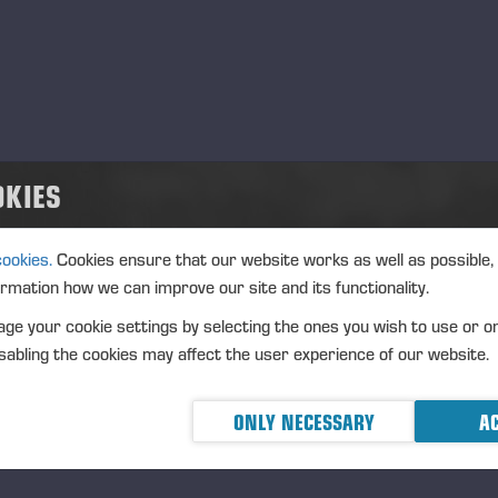
d
.10.2026
nt type
ation
rmany
OKIES
cription
cookies.
Cookies ensure that our website works as well as possible,
ormation how we can improve our site and its functionality.
ge your cookie settings by selecting the ones you wish to use or o
abling the cookies may affect the user experience of our website.
ONLY NECESSARY
AC
ikowane 18.12.25