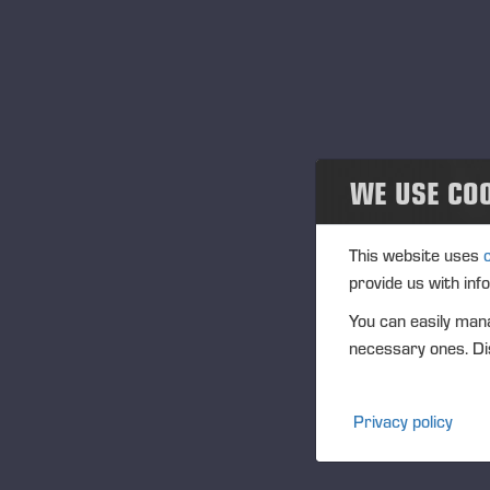
Projects
En
18
Events
Eve
Past events
Loc
Ge
Community
WE USE CO
Des
Ponsse Collection
This website uses
provide us with inf
Dealers wanted
You can easily mana
necessary ones. Dis
Privacy policy
Opubl