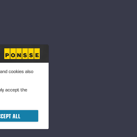
 and cookies also
nly accept the
CEPT ALL