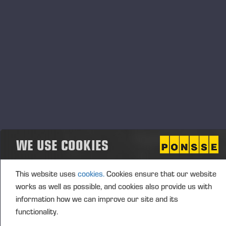
End
04.07.2026
Event type
Location
Spain
Description
WE USE COOKIES
This website uses
cookies.
Cookies ensure that our website
works as well as possible, and cookies also provide us with
information how we can improve our site and its
functionality.