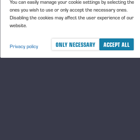
You can easily manage your cookie settings by selecting the
ones you wish to use or only accept the necessary ones.
Opublikowane 18.12.25
Disabling the cookies may affect the user experience of our
website.
ONLY NECESSARY
ACCEPT ALL
Privacy policy
A logger's best friend
Keep updated about Ponsse