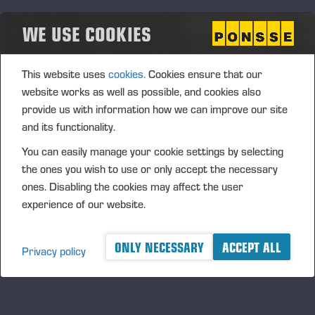
where Wahlers became the official importer and
WE USE COOKIES
partner for Ponsse forest machines in Germany,
Austria, Switzerland, and parts of the Netherlands.
Wahlers assumed full responsibility for sales,
This website uses
cookies.
Cookies ensure that our
training, spare parts, and service, becoming a vital
website works as well as possible, and cookies also
link between Ponsse and Central European
provide us with information how we can improve our site
customers.
and its functionality.
You can easily manage your cookie settings by selecting
the ones you wish to use or only accept the necessary
ones. Disabling the cookies may affect the user
experience of our website.
ONLY NECESSARY
ACCEPT ALL
Privacy policy