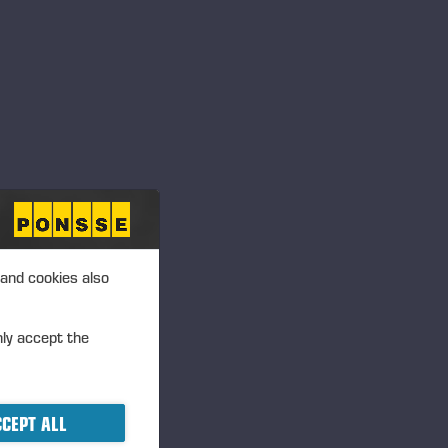
 and cookies also
nly accept the
CEPT ALL