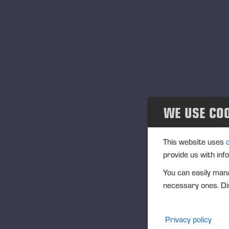
News and releases
Publications
PONSSE News
Brochures
WE USE CO
Ponsse Studio
For Media
This website uses
provide us with inf
Logos
You can easily mana
necessary ones. Dis
Projects
Events
Privacy policy