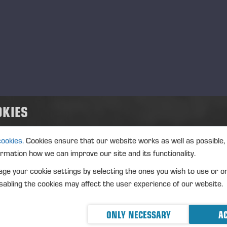
OKIES
cookies.
Cookies ensure that our website works as well as possible,
ormation how we can improve our site and its functionality.
ge your cookie settings by selecting the ones you wish to use or o
abling the cookies may affect the user experience of our website.
ONLY NECESSARY
AC