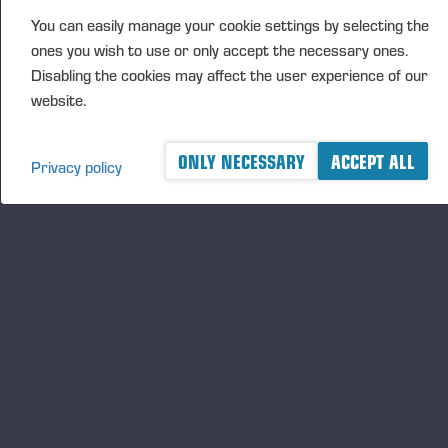
FURTHER INFORMATION
You can easily manage your cookie settings by selecting the
CFO Petri Härkönen, tel. +358 50
409 8362
ones you wish to use or only accept the necessary ones.
Disabling the cookies may affect the user experience of our
website.
DISTRIBUTION
NASDAQ Helsinki Ltd
ONLY NECESSARY
ACCEPT ALL
Privacy policy
Principal media
www.ponsse.com
Ponsse Plc specialises in the sale, production,
maintenance and technology of cut-to-length method
forest machines and is driven by a genuine interest in
its customers and their business operations. Ponsse