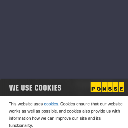
Transaction details
(1): Volume: 218 Unit price: 0.00 EUR
Aggregated transactions
(1): Volume: 218 Volume weighted average price:
0.00 EUR
Vieremä October 25, 2024
WE USE COOKIES
PONSSE OYJ
This website uses
cookies.
Cookies ensure that our website
works as well as possible, and cookies also provide us with
information how we can improve our site and its
functionality.