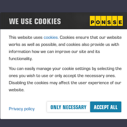
Matching Share Plan 2026–2030
The CEO Performance-Based Matching Share Plan
WE USE COOKIES
2026–2030 includes three (3) performance
periods, covering the financial years 2026–2028,
2027–2029 and 2028–2030. The Board of
This website uses
cookies.
Cookies ensure that our website
Directors will resolve annually on the
works as well as possible, and cookies also provide us with
commencement and details of a performance
information how we can improve our site and its
period. The prerequisite for participation in a
functionality.
performance period and receiving a reward is that
You can easily manage your cookie settings by selecting the
the CEO acquires, at the start of each performance
ones you wish to use or only accept the necessary ones.
period, such number of shares in the company that
Disabling the cookies may affect the user experience of our
the Board of Directors has notified in advance.
website.
It is possible to earn a matching reward and
performance-based matching reward under the plan.
ONLY NECESSARY
ACCEPT ALL
Privacy policy
The matching reward is determined based on the
fulfilment of the share ownership obligation and valid
employment or director contract. The performance-