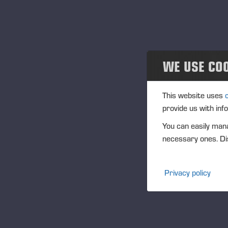
Projects
En
06
Events
Eve
Past events
Loc
WE USE CO
Ish
Community
Des
This website uses
Pon
Ponsse Collection
provide us with inf
You can easily mana
Dealers wanted
necessary ones. Dis
Publi
Privacy policy