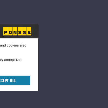
 and cookies also
nly accept the
CEPT ALL