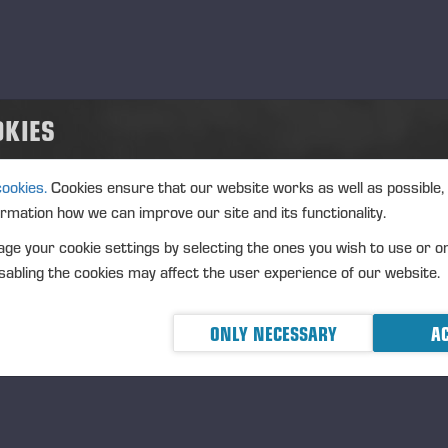
d
.10.2025
nt type
ation
OKIES
inomaki, Miyagi Prefecture, Japan
cription
cookies.
Cookies ensure that our website works as well as possible,
sse 55th anniversary celebration will be held the 4th of October.
ormation how we can improve our site and its functionality.
ge your cookie settings by selecting the ones you wish to use or o
abling the cookies may affect the user experience of our website.
cerad 2025-02-20
ONLY NECESSARY
AC