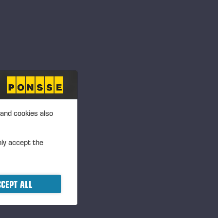
 and cookies also
nly accept the
CEPT ALL