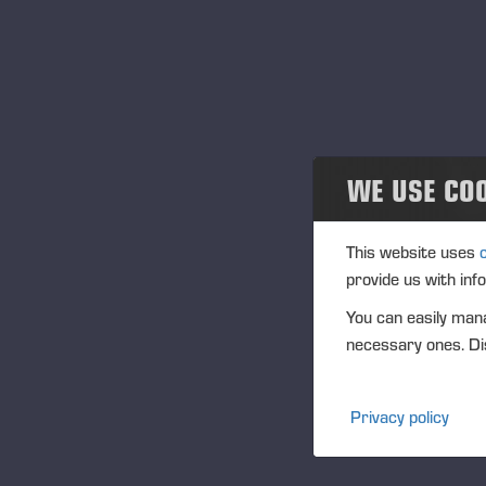
Projects
En
12
Events
Eve
Past events
Loc
Des
Community
WE USE CO
Ponsse Collection
This website uses
provide us with inf
Dealers wanted
You can easily mana
necessary ones. Dis
Privacy policy
Publi