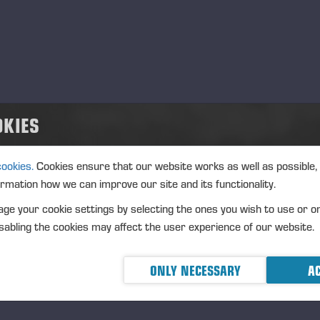
d
.09.2026
nt type
ation
cription
OKIES
cookies.
Cookies ensure that our website works as well as possible,
ormation how we can improve our site and its functionality.
ge your cookie settings by selecting the ones you wish to use or o
abling the cookies may affect the user experience of our website.
ONLY NECESSARY
AC
cerad 2025-12-18