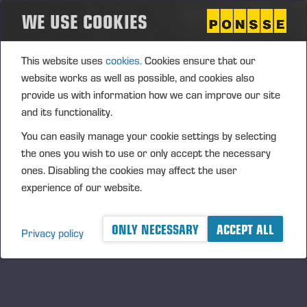
WE USE COOKIES
This website uses
cookies.
Cookies ensure that our
website works as well as possible, and cookies also
provide us with information how we can improve our site
and its functionality.
23.04.2025
Ponsse's Interim Report for 1 January - 31
You can easily manage your cookie settings by selecting
March 2025
the ones you wish to use or only accept the necessary
ones. Disabling the cookies may affect the user
experience of our website.
ONLY NECESSARY
ACCEPT ALL
Privacy policy