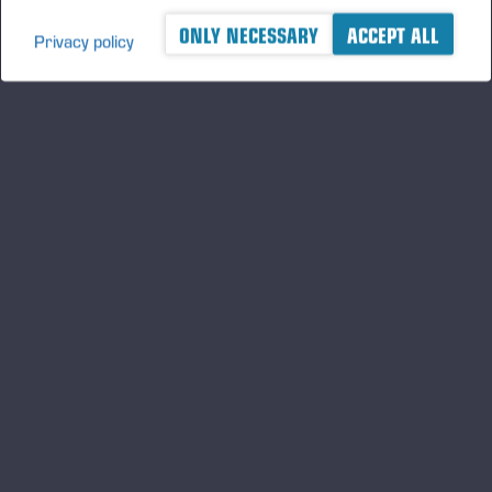
ONLY NECESSARY
ACCEPT ALL
Privacy policy
A logger's best friend
Будьте в курсе Ponsse
ПОДПИСАТЬ
СЯ
Подпишитесь на нас