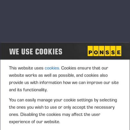
WE USE COOKIES
This website uses
cookies.
Cookies ensure that our
website works as well as possible, and cookies also
provide us with information how we can improve our site
and its functionality.
You can easily manage your cookie settings by selecting
the ones you wish to use or only accept the necessary
ones. Disabling the cookies may affect the user
experience of our website.