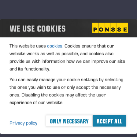
WE USE COOKIES
This website uses
cookies.
Cookies ensure that our
website works as well as possible, and cookies also
provide us with information how we can improve our site
and its functionality.
You can easily manage your cookie settings by selecting
08.08.2022
Ponsse changes performance guidance
the ones you wish to use or only accept the necessary
ones. Disabling the cookies may affect the user
for 2022
experience of our website.
ONLY NECESSARY
ACCEPT ALL
Privacy policy