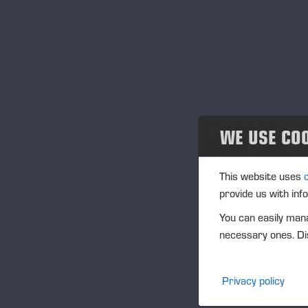
or
Community
Ponsse Collection
– T
con
Dealers wanted
to
tim
gu
WE USE CO
Th
This website uses
Po
provide us with inf
You can easily mana
necessary ones. Dis
Or
sc
go
Privacy policy
an