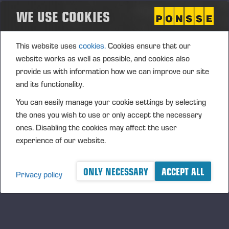
WE USE COOKIES
Ponsse Plc: Managers' transactions – Katja
This website uses
cookies.
Cookies ensure that our
Paananen
website works as well as possible, and cookies also
provide us with information how we can improve our site
PONSSE PLC, MANAGERS’ TRANSACTIONS, 4 JUNE 2025
and its functionality.
AT 3:30 P.M. (EEST)
You can easily manage your cookie settings by selecting
the ones you wish to use or only accept the necessary
ones. Disabling the cookies may affect the user
experience of our website.
ONLY NECESSARY
ACCEPT ALL
Privacy policy