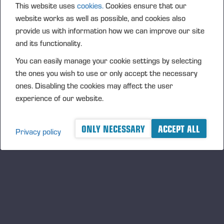
This website uses
cookies.
Cookies ensure that our
as Ponsse’s own advanced technologies such as
website works as well as possible, and cookies also
Active Crane, High-Precision Positioning can raise
provide us with information how we can improve our site
the reliability bar to a level conventional positioning
and its functionality.
systems often don’t reach. By defining the exact
You can easily manage your cookie settings by selecting
location of the harvester head and presenting it on a
the ones you wish to use or only accept the necessary
map view, High-Precision Positioning can
ones. Disabling the cookies may affect the user
significantly improve harvesting productivity. The
experience of our website.
solution clearly shows where the operator should
harvest and the areas that should be avoided. Every
stump location is saved in the production file, and
ONLY NECESSARY
ACCEPT ALL
Privacy policy
the driving path the harvester creates is clearly
visible to the forwarder.
The new solutions will improve your operations’
productivity and safety. They will also ensure that the
site is most reliably and responsibly completed on
time and on budget.