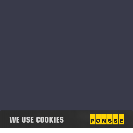
centre does not affect the weight result. Load
details, load logbooks and measuring accuracy data
are available in easy-to-read reports. PONSSE Scale
has excellent weather resistance, with accurate
results in both hot summer temperatures and
winter’s sub-zero temperatures.
PONSSE Scale can be installed in all PONSSE
forwarder loader models.
PONSSE High-Precision Positioning
PONSSE High-Precision Positioning is a solution that
helps the machine operator know the exact location
of the machine and the harvester head. This enables
the effectiveness of logging operations to be
WE USE COOKIES
maintained, even in changing conditions. Utilising
industry-leading navigation and location tools, as well