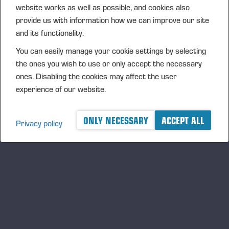
website works as well as possible, and cookies also
provide us with information how we can improve our site
and its functionality.
You can easily manage your cookie settings by selecting
the ones you wish to use or only accept the necessary
ones. Disabling the cookies may affect the user
experience of our website.
28.11.2019
Leverans av Sveriges första PONSSE Bison
ONLY NECESSARY
ACCEPT ALL
Active Frame
Privacy policy
Leverans av Sveriges första PONSSE Bison Active Frame
Poprzednia
Następna