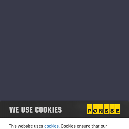
13.03.2020
Ponsse inför restriktioner kring resor-och
besök
Läs om hur det kan påverka verksamheten nedan:
WE USE COOKIES
This website uses
cookies.
Cookies ensure that our