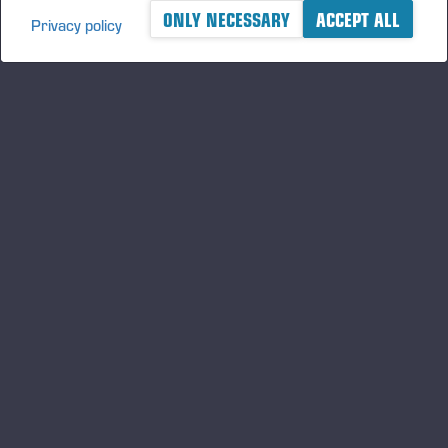
ONLY NECESSARY
ACCEPT ALL
Privacy policy
A logger's best friend
Keep updated about Ponsse
SUBSCRIBE
Follow us