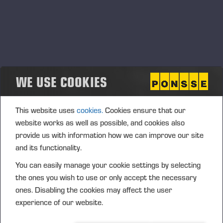
WE USE COOKIES
This website uses
cookies.
Cookies ensure that our
website works as well as possible, and cookies also
provide us with information how we can improve our site
and its functionality.
You can easily manage your cookie settings by selecting
the ones you wish to use or only accept the necessary
ones. Disabling the cookies may affect the user
experience of our website.