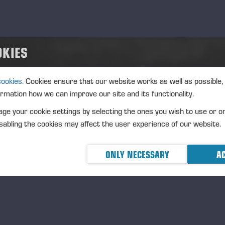
OKIES
cookies.
Cookies ensure that our website works as well as possible,
ormation how we can improve our site and its functionality.
ge your cookie settings by selecting the ones you wish to use or o
abling the cookies may affect the user experience of our website.
ONLY NECESSARY
AC