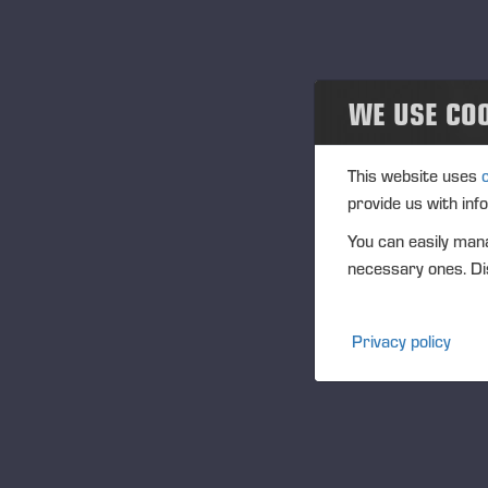
Projects
Events
WE USE CO
Past events
Community
This website uses
provide us with inf
Ponsse Collection
You can easily mana
necessary ones. Dis
Dealers wanted
Privacy policy