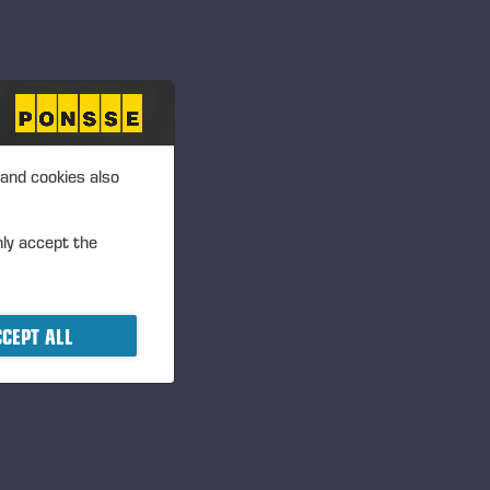
 and cookies also
nly accept the
CEPT ALL