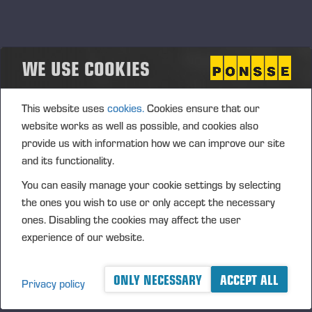
Ponsse’s new digital service revolutionises
the monitoring of logging emissions
WE USE COOKIES
Ponsse is a globally leading forest machine manufacturer and
a pioneer in the development of responsible logging solutions.
This website uses
cookies.
Cookies ensure that our
The company’s PONSSE Manager system collects data
produced by forest machines and visualise it as user-friendly
website works as well as possible, and cookies also
reports. Available as the paid PONSSE Manager Pro and the
provide us with information how we can improve our site
free PONSSE Manager Standard service package, the system
and its functionality.
brings improved transparency and control to the work of
You can easily manage your cookie settings by selecting
forest machine owners, operators and office workers. Ponsse
the ones you wish to use or only accept the necessary
Manager Map Tools works seamlessly with the forwarders of
ones. Disabling the cookies may affect the user
all manufacturers. While a Ponsse harvester is required to
experience of our website.
provide data, any forwarder — including subcontractor
forwarder — can be connected to the system.
ONLY NECESSARY
ACCEPT ALL
Privacy policy