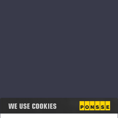
centre does not affect the weight result. Load
details, load logbooks and measuring accuracy data
are available in easy-to-read reports. PONSSE Scale
has excellent weather resistance, with accurate
results in both hot summer temperatures and
winter’s sub-zero temperatures.
PONSSE Scale can be installed in all PONSSE
forwarder loader models.
PONSSE High-Precision Positioning
PONSSE High-Precision Positioning is a solution that
helps the machine operator know the exact location
of the machine and the harvester head. This enables
the effectiveness of logging operations to be
WE USE COOKIES
maintained, even in changing conditions. Utilising
industry-leading navigation and location tools, as well