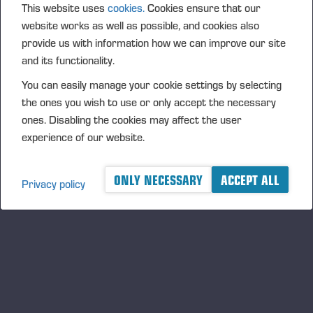
This website uses
cookies.
Cookies ensure that our
as Ponsse’s own advanced technologies such as
website works as well as possible, and cookies also
Active Crane, High-Precision Positioning can raise
provide us with information how we can improve our site
the reliability bar to a level conventional positioning
and its functionality.
systems often don’t reach. By defining the exact
You can easily manage your cookie settings by selecting
location of the harvester head and presenting it on a
the ones you wish to use or only accept the necessary
map view, High-Precision Positioning can
ones. Disabling the cookies may affect the user
significantly improve harvesting productivity. The
experience of our website.
solution clearly shows where the operator should
harvest and the areas that should be avoided. Every
stump location is saved in the production file, and
ONLY NECESSARY
ACCEPT ALL
Privacy policy
the driving path the harvester creates is clearly
visible to the forwarder.
The new solutions will improve your operations’
productivity and safety. They will also ensure that the
site is most reliably and responsibly completed on
time and on budget.