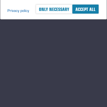
ONLY NECESSARY
ACCEPT ALL
Privacy policy
A logger's best friend
Gardez un œil sur l'actualité de Ponsse
S'INSCRIRE
Suivez-nous