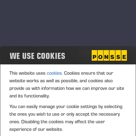
WE USE COOKIES
This website uses
cookies.
Cookies ensure that our
website works as well as possible, and cookies also
28.09.2021
provide us with information how we can improve our site
In the eyes of investors Ponsse is a listed
and its functionality.
company with a good reputation
You can easily manage your cookie settings by selecting
the ones you wish to use or only accept the necessary
ones. Disabling the cookies may affect the user
Précédent
Suivant
experience of our website.