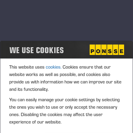
Manager Pro (payant) et de PONSSE Manager Standard
(gratuit), le système améliore la transparence et le contrôle
dans les tâches des propriétaires de machines forestières,
des opérateurs et des personnels administratifs. PONSSE
Manager fonctionne de manière transparente avec les
machines de tous les fabricants. Cette caractéristique est
WE USE COOKIES
essentielle sur les sites où des équipements de différents
constructeurs doivent travailler côte à côte.
This website uses
cookies.
Cookies ensure that our
website works as well as possible, and cookies also
provide us with information how we can improve our site
and its functionality.
You can easily manage your cookie settings by selecting
the ones you wish to use or only accept the necessary
ones. Disabling the cookies may affect the user
experience of our website.