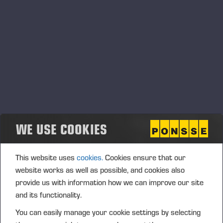
Ponsse Plc: Managers' transactions –
Soininen
PONSSE PLC, MANAGERS’ TRANSACTIONS, 2 JULY 2026
AT 4.00 P.M. (EEST)
WE USE COOKIES
This website uses
cookies.
Cookies ensure that our
website works as well as possible, and cookies also
provide us with information how we can improve our site
and its functionality.
You can easily manage your cookie settings by selecting