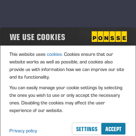
Competition: Mats Axelsson from Sweden
won the even competition
Ponsse organized the Mechanic International Competition
fort the fifth time on June 4-5, 2025 in Iisalmi. A total of 13
WE USE COOKIES
competitors from 12 different countries took part in the final
competition. Mats Axelsson representing Smålands Maskin &
Industriservice AB from Sweden won the very tight and even
This website uses
cookies.
Cookies ensure that our
competition.
website works as well as possible, and cookies also
provide us with information how we can improve our site
and its functionality.
You can easily manage your cookie settings by selecting
the ones you wish to use or only accept the necessary
ones. Disabling the cookies may affect the user
experience of our website.
SETTINGS
ACCEPT
Privacy policy