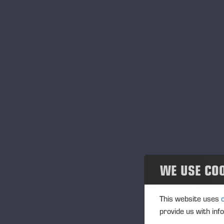
WE USE CO
This website uses
provide us with inf