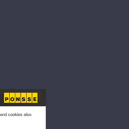
ansactions – Soininen
 PLC, MANAGERS’
T 2.00 P.M. (EEST)
ansactions –
 PLC, MANAGERS’
T 2.00 P.M. (EEST)
 and cookies also