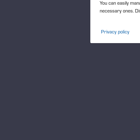
You can easily mana
necessary ones. Dis
Privacy policy