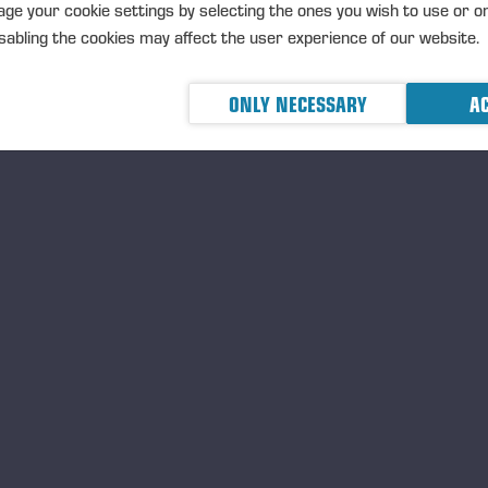
19.05.2026
ge your cookie settings by selecting the ones you wish to use or o
Ponsse’s new harvester h
abling the cookies may affect the user experience of our website.
plantations
PRESS RELEASE
PONSSE PLC P
ONLY NECESSARY
AC
2026 at 9.15 am (EEST)
19.05.2026
Ponsse expands its techno
forest regeneration solut
PRESS RELEASE
<p>PONSSE PLC
MAY 2026 at 9.00 am EEST</
24.04.2026
Einari Vidgén Foundation
Professionals