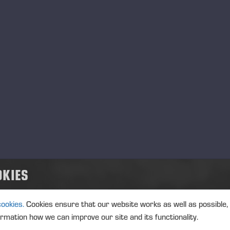
01.06.2026
Ponsse Plc: Managers' tr
MANAGERS TRANSACTION
PONSSE
TRANSACTIONS, 1 JUNE 2026 A
01.06.2026
Ponsse Plc: Managers' tr
Väänänen
OKIES
MANAGERS TRANSACTION
PONSSE
TRANSACTIONS, 1 JUNE 2026 A
cookies.
Cookies ensure that our website works as well as possible,
ormation how we can improve our site and its functionality.