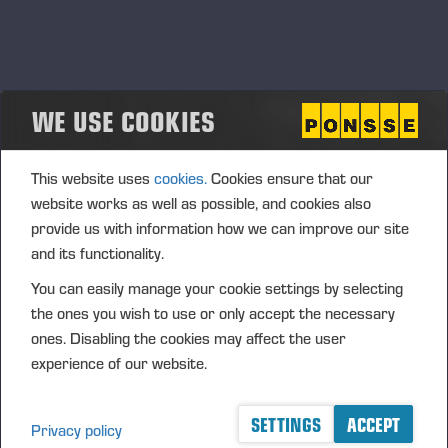
Ponsse’s new harvester head for
eucalyptus plantations
WE USE COOKIES
PONSSE PLC PRESS RELEASE, 19 MAY 2026 at 9.15 am
(EEST)
This website uses
cookies.
Cookies ensure that our
website works as well as possible, and cookies also
provide us with information how we can improve our site
and its functionality.
Ponsse expands its technology offering into
You can easily manage your cookie settings by selecting
forest regeneration solutions
the ones you wish to use or only accept the necessary
<p>PONSSE PLC PRESS RELEASE, 19 MAY 2026 at 9.00
ones. Disabling the cookies may affect the user
am EEST</p>
experience of our website.
SETTINGS
ACCEPT
Privacy policy