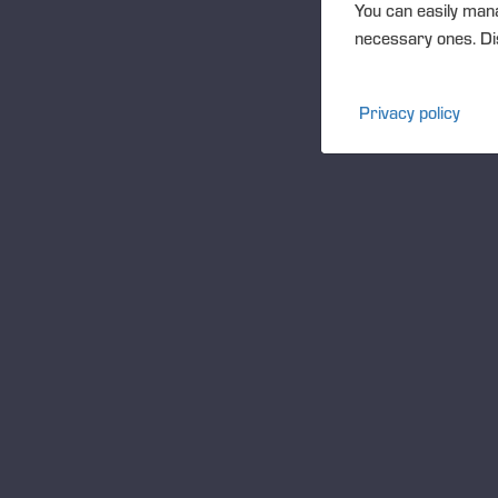
You can easily mana
necessary ones. Dis
Privacy policy