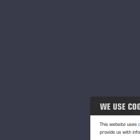
WE USE CO
This website uses
provide us with inf