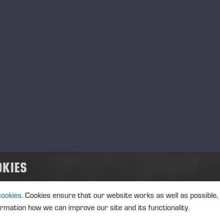
Ponsse Plc: Managers' tr
MANAGERS TRANSACTION
PONSSE
TRANSACTIONS, 1 JUNE 2026 A
Ponsse Plc: Managers' tr
Väänänen
MANAGERS TRANSACTION
PONSSE
OKIES
TRANSACTIONS, 1 JUNE 2026 A
cookies.
Cookies ensure that our website works as well as possible,
ormation how we can improve our site and its functionality.