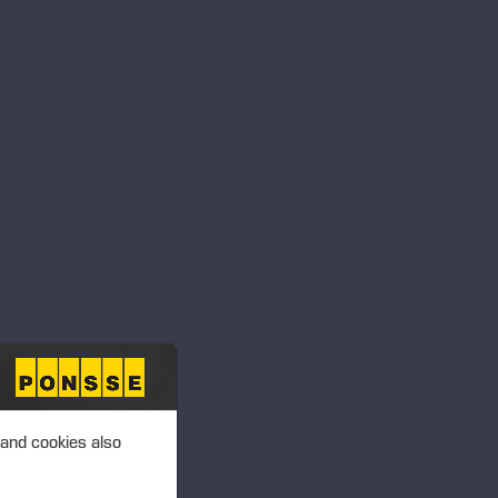
ansactions – Soininen
 PLC, MANAGERS’
T 2.00 P.M. (EEST)
ansactions –
 PLC, MANAGERS’
T 2.00 P.M. (EEST)
 and cookies also