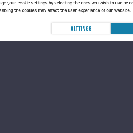
Ponsse’s new harvester h
ge your cookie settings by selecting the ones you wish to use or o
abling the cookies may affect the user experience of our website.
plantations
PRESSEMITTEILUNG
PONSSE PLC
SETTINGS
2026 at 9.15 am (EEST)
Ponsse expands its techno
forest regeneration solut
PRESSEMITTEILUNG
<p>PONSSE 
MAY 2026 at 9.00 am EEST</
Einari Vidgén Foundation
Professionals
PRESSEMITTEILUNG
The foundati
Einari Vidgrén, the founder of 