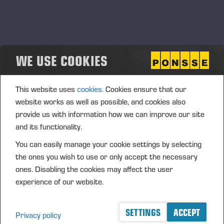
Ponsse’s new harvester head for
eucalyptus plantations
WE USE COOKIES
PONSSE PLC PRESS RELEASE, 19 MAY 2026 at 9.15 am
(EEST)
This website uses
cookies.
Cookies ensure that our
website works as well as possible, and cookies also
provide us with information how we can improve our site
and its functionality.
Ponsse expands its technology offering into
You can easily manage your cookie settings by selecting
forest regeneration solutions
the ones you wish to use or only accept the necessary
<p>PONSSE PLC PRESS RELEASE, 19 MAY 2026 at 9.00
ones. Disabling the cookies may affect the user
am EEST</p>
experience of our website.
SETTINGS
ACCEPT
Privacy policy